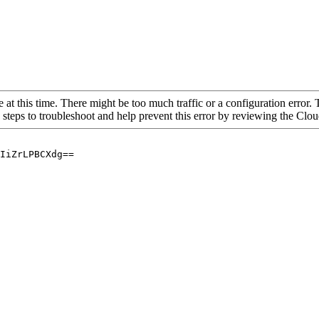
 at this time. There might be too much traffic or a configuration error. 
 steps to troubleshoot and help prevent this error by reviewing the Cl